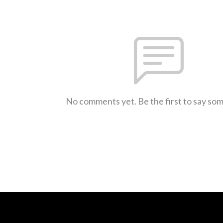
No comments yet. Be the first to say so