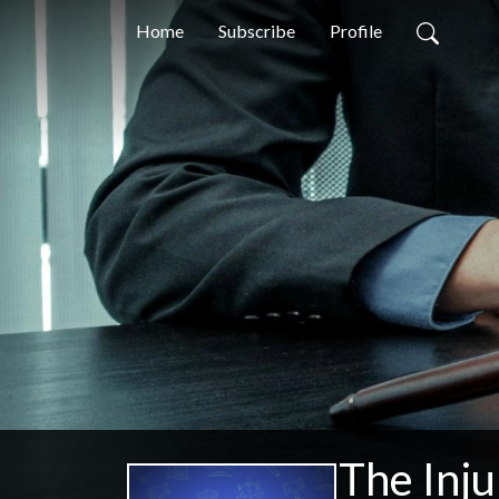
Home
Subscribe
Profile
The Inju