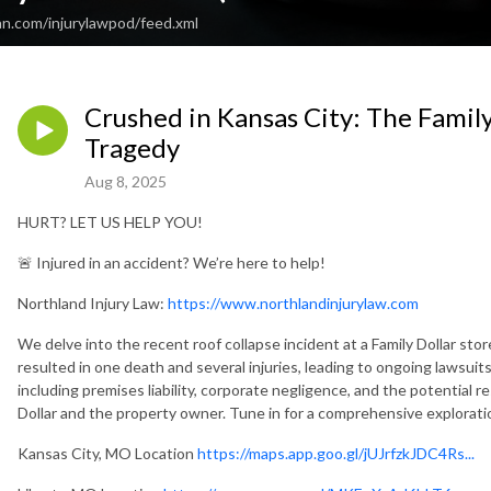
an.com/injurylawpod/feed.xml
Crushed in Kansas City: The Family
Tragedy
Aug 8, 2025
HURT? LET US HELP YOU!
🚨 Injured in an accident? We’re here to help!
Northland Injury Law:
https://www.northlandinjurylaw.com
We delve into the recent roof collapse incident at a Family Dollar sto
resulted in one death and several injuries, leading to ongoing lawsuits
including premises liability, corporate negligence, and the potential re
Dollar and the property owner. Tune in for a comprehensive exploration 
Kansas City, MO Location
https://maps.app.goo.gl/jUJrfzkJDC4Rs...