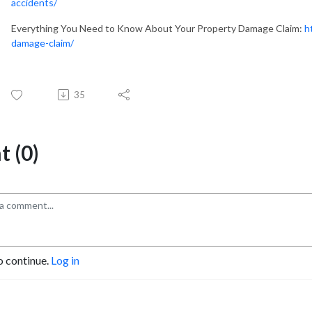
accidents/
Everything You Need to Know About Your Property Damage Claim:
h
damage-claim/
35
 (0)
o continue.
Log in