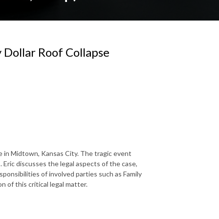
 Dollar Roof Collapse
re in Midtown, Kansas City. The tragic event
. Eric discusses the legal aspects of the case,
sponsibilities of involved parties such as Family
of this critical legal matter.