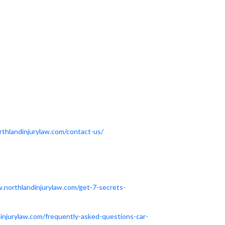
thlandinjurylaw.com/contact-us/
.northlandinjurylaw.com/get-7-secrets-
injurylaw.com/frequently-asked-questions-car-