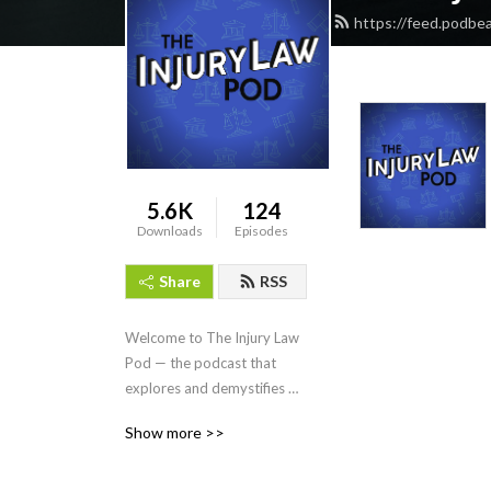
https://feed.podbe
5.6K
124
Downloads
Episodes
Share
RSS
Welcome to The Injury Law 
Pod — the podcast that 
explores and demystifies 
the complex world of 
Show more >>
personal injury law! Every 
other Tuesday, Missouri 
personal injury attorney Eric 