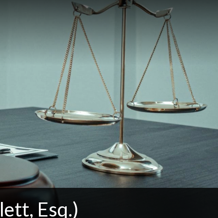
ett, Esq.)