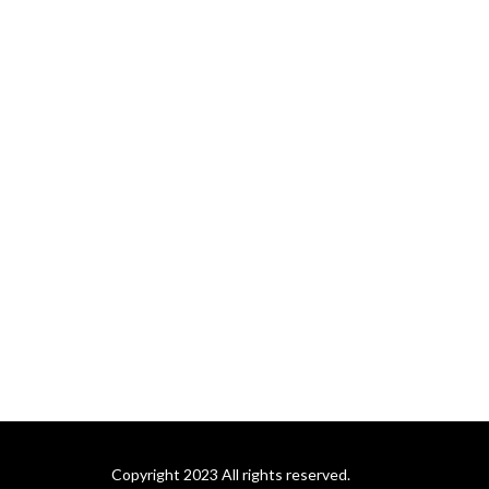
Copyright 2023 All rights reserved.