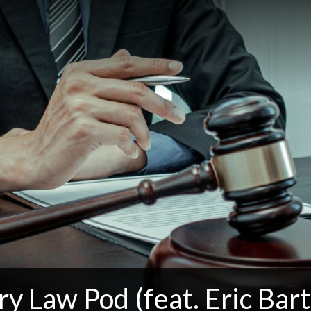
ry Law Pod (feat. Eric Bartl