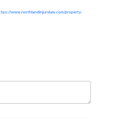
ttps://www.northlandinjurylaw.com/property-