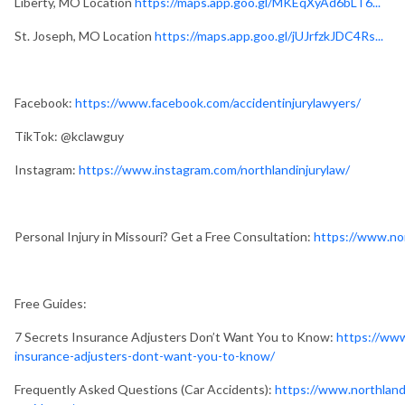
Liberty, MO Location
https://maps.app.goo.gl/MKEqXyAd6bLT6...
St. Joseph, MO Location
https://maps.app.goo.gl/jUJrfzkJDC4Rs...
Facebook:
https://www.facebook.com/accidentinjurylawyers/
TikTok: @kclawguy
Instagram:
https://www.instagram.com/northlandinjurylaw/
Personal Injury in Missouri? Get a Free Consultation:
https://www.nor
Free Guides:
7 Secrets Insurance Adjusters Don’t Want You to Know:
https://www
insurance-adjusters-dont-want-you-to-know/
Frequently Asked Questions (Car Accidents):
https://www.northland