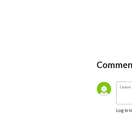
Comment
Log in t