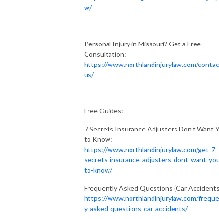
w/
Personal Injury in Missouri? Get a Free
Consultation:
https://www.northlandinjurylaw.com/contac
us/
Free Guides:
7 Secrets Insurance Adjusters Don’t Want 
to Know:
https://www.northlandinjurylaw.com/get-7-
secrets-insurance-adjusters-dont-want-yo
to-know/
Frequently Asked Questions (Car Accidents
https://www.northlandinjurylaw.com/freque
y-asked-questions-car-accidents/