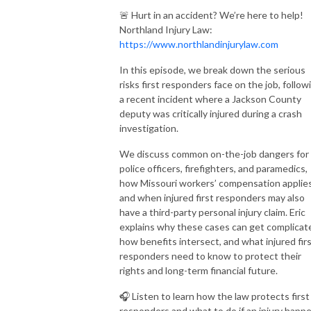
🚨 Hurt in an accident? We’re here to help!
Northland Injury Law:
https://www.northlandinjurylaw.com
In this episode, we break down the serious
risks first responders face on the job, follow
a recent incident where a Jackson County
deputy was critically injured during a crash
investigation.
We discuss common on-the-job dangers for
police officers, firefighters, and paramedics,
how Missouri workers’ compensation applies
and when injured first responders may also
have a third-party personal injury claim. Eric
explains why these cases can get complicat
how benefits intersect, and what injured fir
responders need to know to protect their
rights and long-term financial future.
🎧 Listen to learn how the law protects first
responders and what to do if an injury happ