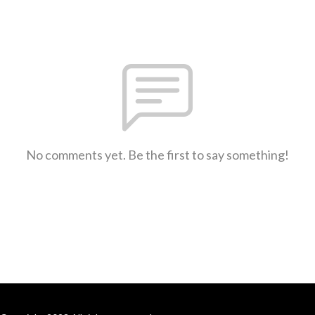
No comments yet. Be the first to say something!