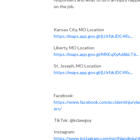
on the job.
Kansas City, MO Location
https://maps.app.goo.gl/jUJrfzkJDC4Rs...
Liberty, MO Location
https://maps.app.goo.gl/MKEqXyAd6bLT6...
St. Joseph, MO Location
https://maps.app.goo.gl/jUJrfzkJDC4Rs...
Facebook:
https://www.facebook.com/accidentinjuryl
ers/
TikTok: @kclawguy
Instagram:
https://www.instagram.com/northlandinjury