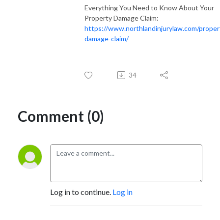
Everything You Need to Know About Your
Property Damage Claim:
https://www.northlandinjurylaw.com/proper
damage-claim/
34
Comment (0)
Log in to continue.
Log in