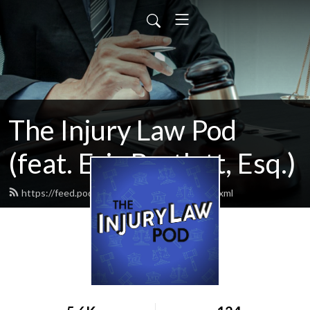
The Injury Law Pod
(feat. Eric Bartlett, Esq.)
https://feed.podbean.com/injurylawpod/feed.xml