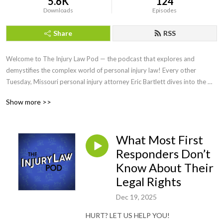
5.6K
124
Downloads
Episodes
Share
RSS
Welcome to The Injury Law Pod — the podcast that explores and 
demystifies the complex world of personal injury law! Every other 
Tuesday, Missouri personal injury attorney Eric Bartlett dives into the 
legal issues surrounding personal injury cases and shares insights, tips, 
Show more >>
and advice to help you understand your rights and options when seeking 
justice and compensation for personal injuries.
What Most First
Responders Don’t
Know About Their
Legal Rights
Dec 19, 2025
HURT? LET US HELP YOU!