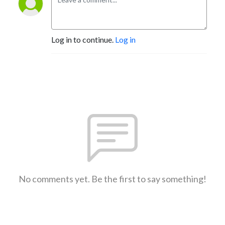
Log in to continue.
Log in
No comments yet. Be the first to say something!