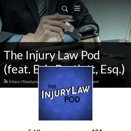
The Injury Law Pod
(feat. Eric Bartlett, Esq.)
https://feed.podbean.com/injurylawpod/feed.xml