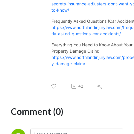
secrets-insurance-adjusters-dont-want-y
to-know/
Frequently Asked Questions (Car Accident
https://www.northlandinjurylaw.com/freq
tly-asked-questions-car-accidents/
Everything You Need to Know About Your
Property Damage Claim:
https://www.northlandinjurylaw.com/prope
y-damage-claim/
42
Comment (0)