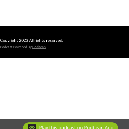
Copyright 2023 All rights reserved.
Podcast Powered By
Podbean
Play this podcast on Podbean App