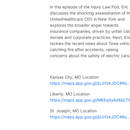
In this episode of the Injury Law Pod, Eric
discusses the shocking assassination of t
UnitedHealthcare CEO in New York and
explores the broader anger towards
insurance companies, driven by unfair cla
denials and corporate practices. Next, Eri
tackles the recent news about Tesla vehic
catching fire after accidents, raising
concerns about the safety of electric cars
Kansas City, MO Location
https://maps.app.goo.gl/jUJrfzkJDC4Rs...
Liberty, MO Location
https://maps.app.goo.gl/MKEqXyAd6bLT6
St. Joseph, MO Location
https://maps.app.goo.gl/jUJrfzkJDC4Rs...