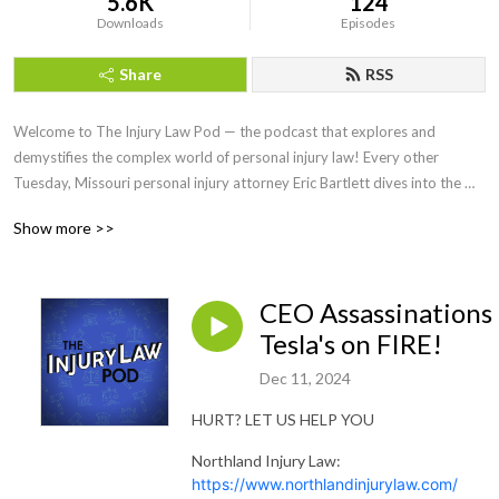
5.6K
124
Downloads
Episodes
Share
RSS
Welcome to The Injury Law Pod — the podcast that explores and 
demystifies the complex world of personal injury law! Every other 
Tuesday, Missouri personal injury attorney Eric Bartlett dives into the 
legal issues surrounding personal injury cases and shares insights, tips, 
Show more >>
and advice to help you understand your rights and options when seeking 
justice and compensation for personal injuries.
CEO Assassinations
Tesla's on FIRE!
Dec 11, 2024
HURT? LET US HELP YOU
Northland Injury Law:
https://www.northlandinjurylaw.com/