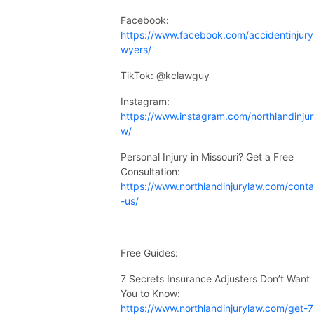
Facebook:
https://www.facebook.com/accidentinjury
wyers/
TikTok: @kclawguy
Instagram:
https://www.instagram.com/northlandinjur
w/
Personal Injury in Missouri? Get a Free
Consultation:
https://www.northlandinjurylaw.com/conta
-us/
Free Guides:
7 Secrets Insurance Adjusters Don’t Want
You to Know:
https://www.northlandinjurylaw.com/get-7